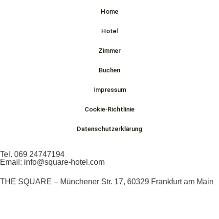
Home
Hotel
Zimmer
Buchen
Impressum
Cookie-Richtlinie
Datenschutzerklärung
Tel. 069 24747194
Email: info@square-hotel.com
THE SQUARE – Münchener Str. 17, 60329 Frankfurt am Main