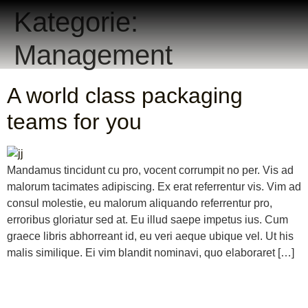
Kategorie:
Management
A world class packaging
teams for you
Mandamus tincidunt cu pro, vocent corrumpit no per. Vis ad
malorum tacimates adipiscing. Ex erat referrentur vis. Vim ad
consul molestie, eu malorum aliquando referrentur pro,
erroribus gloriatur sed at. Eu illud saepe impetus ius. Cum
graece libris abhorreant id, eu veri aeque ubique vel. Ut his
malis similique. Ei vim blandit nominavi, quo elaboraret […]